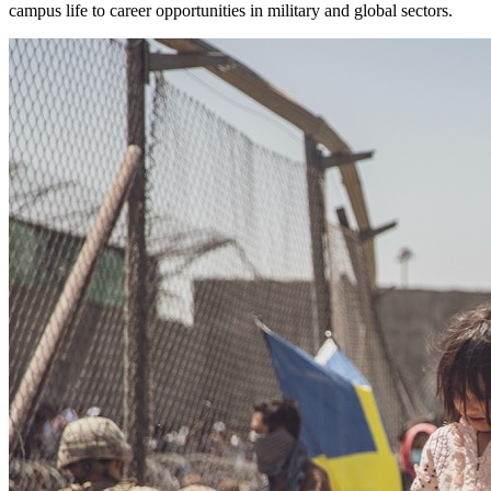
campus life to career opportunities in military and global sectors.