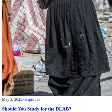
May 3, 2025
Perspective
Should You Study for the DLAB?