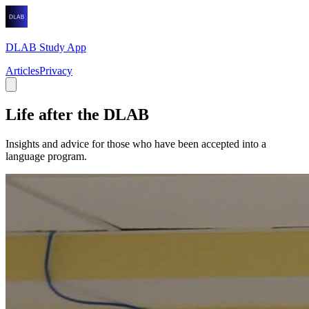
DLAB Study App
Articles
Privacy
Life after the DLAB
Insights and advice for those who have been accepted into a
language program.