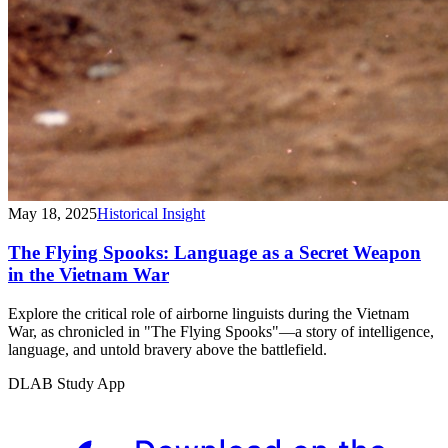
May 18, 2025
Historical Insight
The Flying Spooks: Language as a Secret Weapon
in the Vietnam War
Explore the critical role of airborne linguists during the Vietnam
War, as chronicled in "The Flying Spooks"—a story of intelligence,
language, and untold bravery above the battlefield.
DLAB Study App