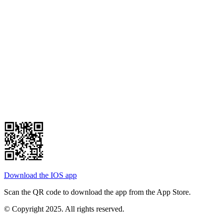
Download the IOS app
Scan the QR code to download the app from the App Store.
© Copyright
2025
. All rights reserved.