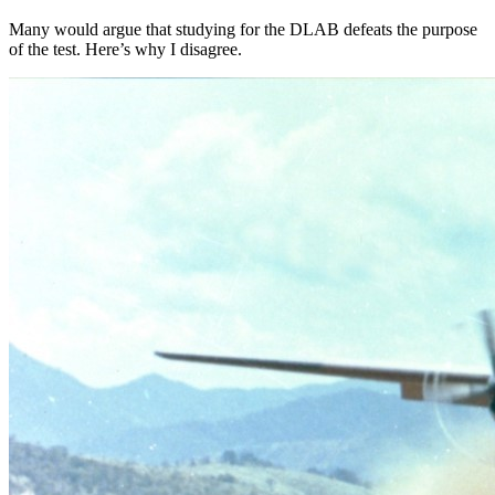
Many would argue that studying for the DLAB defeats the purpose
of the test. Here’s why I disagree.