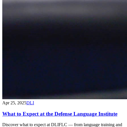
Apr 25, 2025
DLI
What to Expect at the Defense Language Institute
Discover what to expect at DLIFLC — from language training and