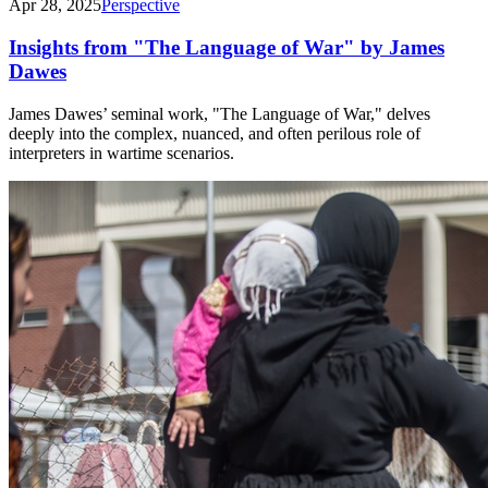
Apr 28, 2025
Perspective
Insights from "The Language of War" by James
Dawes
James Dawes’ seminal work, "The Language of War," delves
deeply into the complex, nuanced, and often perilous role of
interpreters in wartime scenarios.